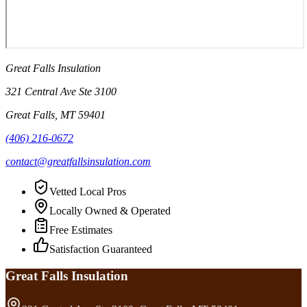
Great Falls Insulation
321 Central Ave Ste 3100
Great Falls
,
MT
59401
(406) 216-0672
contact@greatfallsinsulation.com
Vetted Local Pros
Locally Owned & Operated
Free Estimates
Satisfaction Guaranteed
Great Falls Insulation