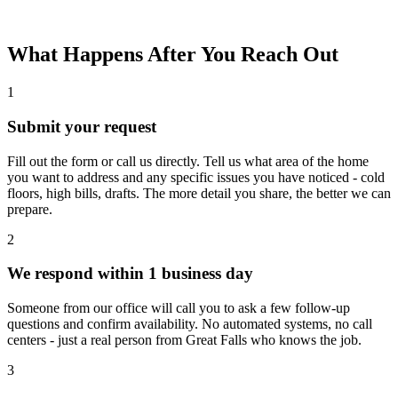
What Happens After You Reach Out
1
Submit your request
Fill out the form or call us directly. Tell us what area of the home
you want to address and any specific issues you have noticed - cold
floors, high bills, drafts. The more detail you share, the better we can
prepare.
2
We respond within 1 business day
Someone from our office will call you to ask a few follow-up
questions and confirm availability. No automated systems, no call
centers - just a real person from Great Falls who knows the job.
3