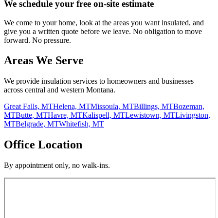
We schedule your free on-site estimate
We come to your home, look at the areas you want insulated, and
give you a written quote before we leave. No obligation to move
forward. No pressure.
Areas We Serve
We provide insulation services to homeowners and businesses
across central and western Montana.
Great Falls, MT
Helena, MT
Missoula, MT
Billings, MT
Bozeman,
MT
Butte, MT
Havre, MT
Kalispell, MT
Lewistown, MT
Livingston,
MT
Belgrade, MT
Whitefish, MT
Office Location
By appointment only, no walk-ins.