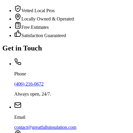
Vetted Local Pros
Locally Owned & Operated
Free Estimates
Satisfaction Guaranteed
Get in Touch
Phone
(406) 216-0672
Always open, 24/7.
Email
contact@greatfallsinsulation.com