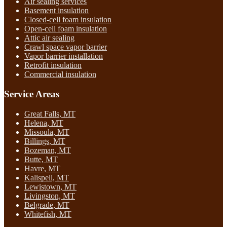
Air sealing services
Basement insulation
Closed-cell foam insulation
Open-cell foam insulation
Attic air sealing
Crawl space vapor barrier
Vapor barrier installation
Retrofit insulation
Commercial insulation
Service Areas
Great Falls, MT
Helena, MT
Missoula, MT
Billings, MT
Bozeman, MT
Butte, MT
Havre, MT
Kalispell, MT
Lewistown, MT
Livingston, MT
Belgrade, MT
Whitefish, MT