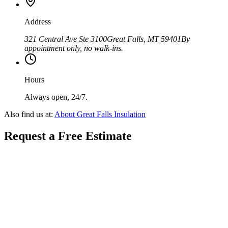
Address
321 Central Ave Ste 3100
Great Falls
,
MT
59401
By
appointment only, no walk-ins.
Hours
Always open, 24/7.
Also find us at:
About
Great Falls Insulation
Request a Free Estimate