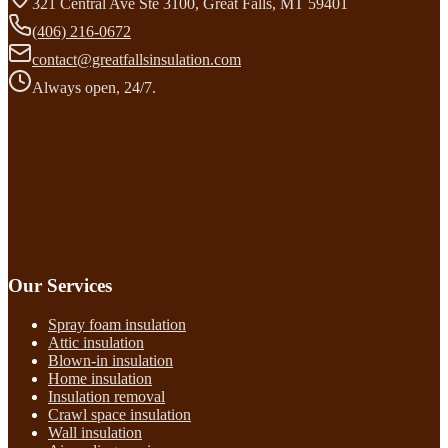
321 Central Ave Ste 3100, Great Falls, MT 59401
(406) 216-0672
contact@greatfallsinsulation.com
Always open, 24/7.
Our Services
Spray foam insulation
Attic insulation
Blown-in insulation
Home insulation
Insulation removal
Crawl space insulation
Wall insulation